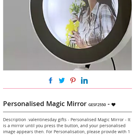
|
|
|
Personalised Magic Mirror
-
GESF2550
Description :valentinesday gifts - Personalised Magic Mirror - It
is a mirror until you press the button, and your personalised
image appears then. For Personalisation, please provide with 1