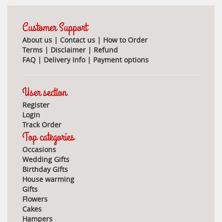
Customer Support
About us
|
Contact us
|
How to Order
Terms
|
Disclaimer
|
Refund
FAQ
|
Delivery Info
|
Payment options
User section
Register
Login
Track Order
Top categories
Occasions
Wedding Gifts
Birthday Gifts
House warming
Gifts
Flowers
Cakes
Hampers