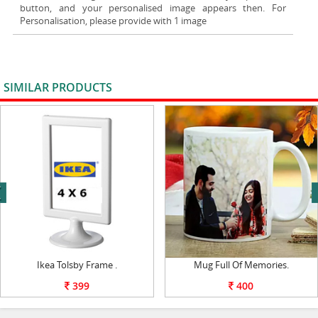
button, and your personalised image appears then. For
Personalisation, please provide with 1 image
SIMILAR PRODUCTS
VIEW ALL
next
Ikea Tolsby Frame .
Mug Full Of Memories.
399
400