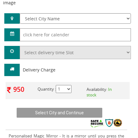
image
Delivery Charge
950
Quantity :
Availability:
In
stock
Personalised Magic Mirror
- It is a mirror until you press the