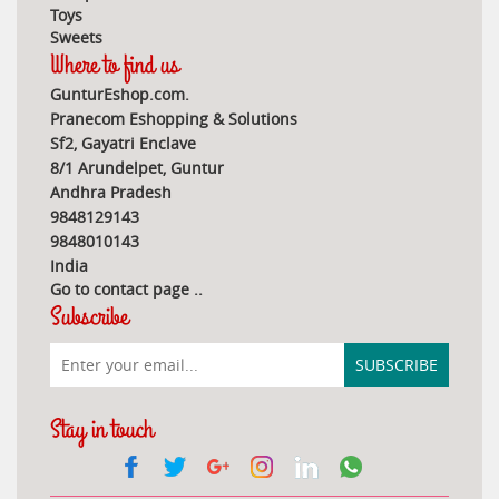
Toys
Sweets
Where to find us
GunturEshop.com.
Pranecom Eshopping & Solutions
Sf2, Gayatri Enclave
8/1 Arundelpet, Guntur
Andhra Pradesh
9848129143
9848010143
India
Go to contact page
..
Subscribe
Stay in touch