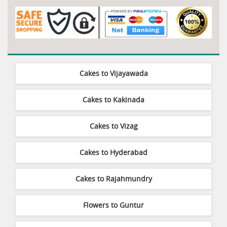
Cakes to Vijayawada
Cakes to Kakinada
Cakes to Vizag
Cakes to Hyderabad
Cakes to Rajahmundry
Flowers to Guntur