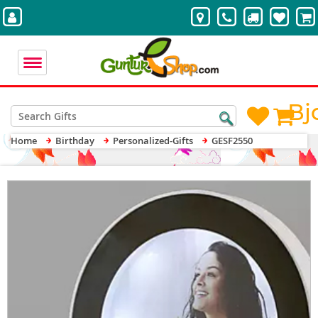
Bj
Home
Birthday
Personalized-Gifts
GESF2550