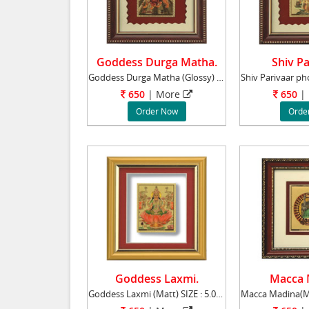
Goddess Durga Matha.
Shiv Pa
Goddess Durga Matha (Glossy) SIZE : 5.00" x
650
|
More
650
|
Order Now
Orde
Goddess Laxmi.
Macca 
Goddess Laxmi (Matt) SIZE : 5.00" x 6.00"