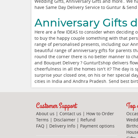
Wedding Gifts, Anniversary Gifts and more.. We hav
have Same Day Delivery Service to Guntur & Send 
Anniversary Gifts d
Here are a few IDEAS to consider when deciding on 
to buy the happy couple something with that perso
range of personalised presents, including our An
beautiful range of anniversary gifts for parents t
round the corner there is no better manner to cha
and Bouquet Delivery ? GunturEshop delivers flow
cheerfulness in all the homes isn't it? The day is
surprise your closed one, on his or her special da
cities in India and Andhra Pradesh. Send best birth
Customer Support
Top c
About us
|
Contact us
|
How to Order
Occas
Terms
|
Disclaimer
|
Refund
Weddi
FAQ
|
Delivery Info
|
Payment options
Birth
Hous