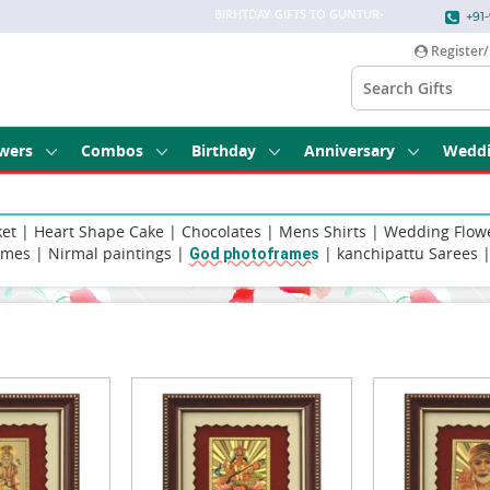
BIRHTDAY GIFTS TO GUNTUR
-
+91-
Register/
wers
Combos
Birthday
Anniversary
Wedd
ket
|
Heart Shape Cake
|
Chocolates
|
Mens Shirts
|
Wedding Flow
umes
|
Nirmal paintings
|
|
kanchipattu Sarees
God photoframes