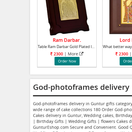
Ram Darbar.
Lord B
Table Ram Darbar Gold Plated lead time 2 wor
2300
|
More
2300
|
Order Now
Orde
God-photoframes delivery 
God-photoframes delivery in Guntur gifts catego
wide range of cake collections
180
Order God-pho
Cakes delivery in Guntur, Wedding cakes, Birthday 
| Birthday Gifts | Wedding Gifts | flowers Cakes de
GunturEshop.com Secure and Convenient. Good Qual