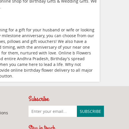
 online shop for Birthday Gifts & Wedding Gifts. We
.
ng for a gift for your husband or wife or looking
ry milestone anniversary, you can choose from our
s, pillows and gift vouchers! We also have a
nd timing, with the anniversary of your near one
 for them, nurtured with love. Online b Flowers
nd entire Andhra Pradesh, Birthday's spread
 when you came here to lead a life. Why not
vide online birthday flower delivery to all major
button.
Subscribe
ions
Stay in touch