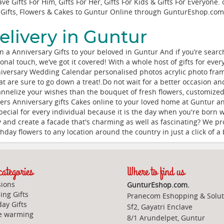
e Gifts For Him, Gifts For Her, Gifts For Kids & Gifts For Everyone.
Gifts, Flowers & Cakes to Guntur Online through
GunturEshop.com
elivery in Guntur
a Anniversary Gifts to your beloved in Guntur And if you’re searchi
nal touch, we’ve got it covered! With a whole host of gifts for eve
niversary Wedding Calendar personalised photos acrylic photo frame
hat are sure to go down a treat!.Do not wait for a better occasion a
nnelize your wishes than the bouquet of fresh flowers, customized
ers Anniversary gifts Cakes online to your loved home at Guntur a
 special for every individual because it is the day when you're born
y and create a facade that's charming as well as fascinating? We pro
day flowers to any location around the country in just a click of a 
ategories
Where to find us
ions
GunturEshop.com.
ng Gifts
Pranecom Eshopping & Solut
day Gifts
Sf2, Gayatri Enclave
e warming
8/1 Arundelpet, Guntur