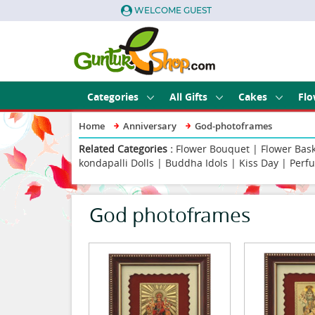
WELCOME GUEST
Categories
All Gifts
Cakes
Flo
Home
Anniversary
God-photoframes
Related Categories :
Flower Bouquet
|
Flower Bas
kondapalli Dolls
|
Buddha Idols
|
Kiss Day
|
Perf
God photoframes