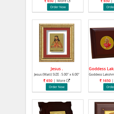
650
|
More
650
|
Order Now
Orde
Jesus .
Jesus (Matt) SIZE : 5.00" x 6.00"
650
|
More
1650
|
Order Now
Orde