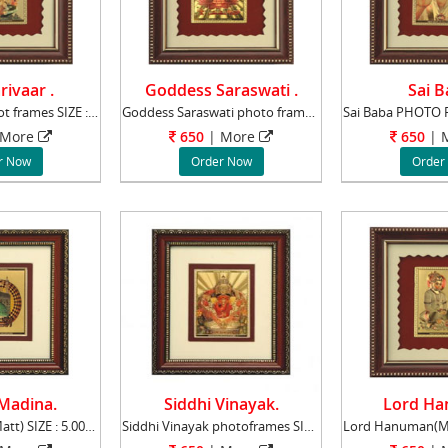
rivaar .
Goddess Saraswati .
Sai B
Shiv Parivaar phot frames SIZE : 5.00" x 6.0
Goddess Saraswati photo frames SIZE : 5.00"
More
650
|
More
650
|
M
r Now
Order Now
Order
Madina.
Siddhi Vinayak.
Lord Ha
Macca Madina(Matt) SIZE : 5.00" x 6.00" lea
Siddhi Vinayak photoframes SIZE : 4.50" x 5.