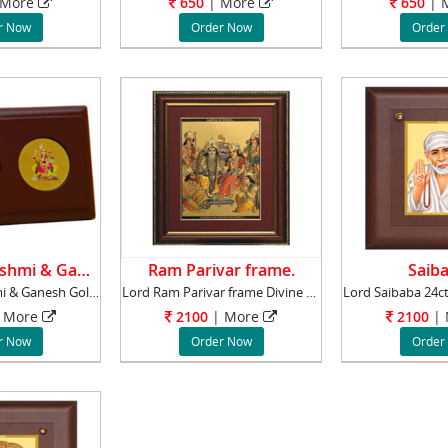
More
650
|
More
650
|
M
r Now
Order Now
Order
Goddess Lakshmi & Ganesh.
Ram Parivar frame.
Saiba
Goddess Lakshmi & Ganesh Gold Plated lead ti
Lord Ram Parivar frame Divine 24ct. gold pla
More
2100
|
More
2100
|
r Now
Order Now
Order