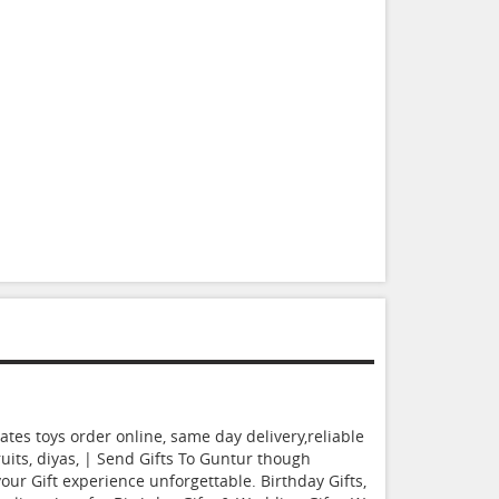
tes toys order online, same day delivery,reliable
ruits, diyas, | Send Gifts To Guntur though
r Gift experience unforgettable. Birthday Gifts,