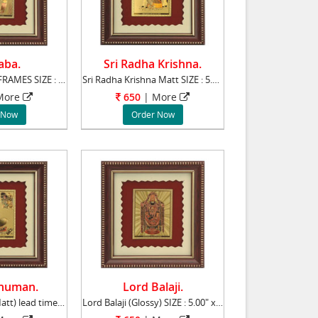
aba.
Sri Radha Krishna.
Sai Baba PHOTO FRAMES SIZE : 5.00" x 6.00"
Sri Radha Krishna Matt SIZE : 5.00" x 6.00"
ore
650
|
More
 Now
Order Now
numan.
Lord Balaji.
Lord Hanuman(Matt) lead time 2 working days.
Lord Balaji (Glossy) SIZE : 5.00" x 6.00" l