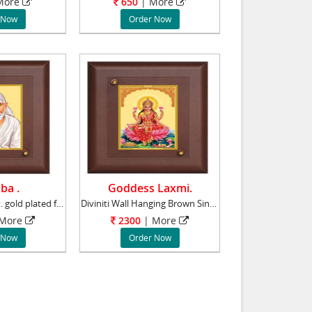
ore
650
|
More
 Now
Order Now
ba .
Goddess Laxmi.
Lord Saibaba 24ct. gold plated foils with i
Diviniti Wall Hanging Brown Single Photo Fram
More
2300
|
More
 Now
Order Now