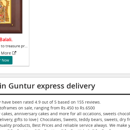
alali.
What better way to treasure precious moments
More
r Now
in Guntur express delivery
ry have been rated
4.9
out of
5
based on
155
reviews.
toframes
on sale, ranging from Rs.
450
to Rs.
6500
cakes, anniversary cakes and more for all occations, sweets chocola
livery, gifts to love| Chocolates, Sweets, teddy bears, sweets, dry f
ity products, Best Prices and reliable service always. We make you