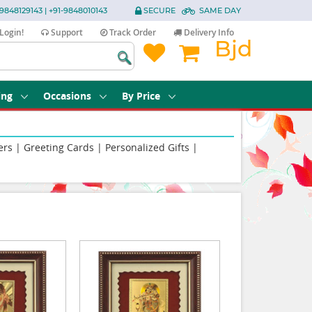
9848129143 | +91-9848010143
SECURE
SAME DAY
Login!
Support
Track Order
Delivery Info
Bjd
ing
Occasions
By Price
ers
|
Greeting Cards
|
Personalized Gifts
|
|