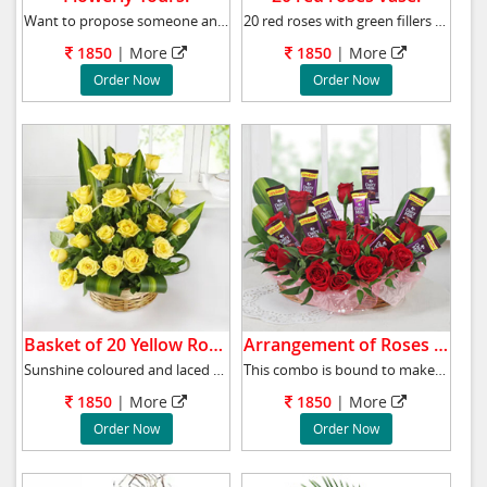
Want to propose someone and confused what to
20 red roses with green fillers arrangement i
1850
|
More
1850
|
More
Order Now
Order Now
Basket of 20 Yellow Roses.
Arrangement of Roses & Chocolates.
Sunshine coloured and laced with the goodness
This combo is bound to make a special one's d
1850
|
More
1850
|
More
Order Now
Order Now