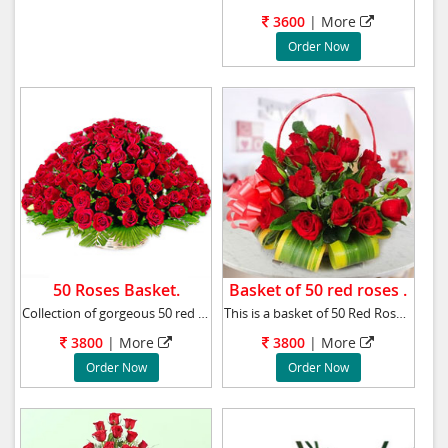
3600
|
More
Order Now
50 Roses Basket.
Basket of 50 red roses .
Collection of gorgeous 50 red roses bound tog
This is a basket of 50 Red Roses sent with a
3800
|
More
3800
|
More
Order Now
Order Now