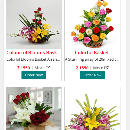
Colourful Blooms Basket.
Colorful Basket.
Colorful Blooms Basket Arrangement has 5 purp
A Stunning array of 20mixed colour roses arra
1550
|
More
1550
|
More
Order Now
Order Now