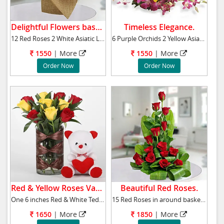
Delightful Flowers basket.
Timeless Elegance.
12 Red Roses 2 White Asiatic Lilies Green Lea
6 Purple Orchids 2 Yellow Asiatic Lilies Gree
1550
|
More
1550
|
More
Order Now
Order Now
Red & Yellow Roses Vase.
Beautiful Red Roses.
One 6 inches Red & White Teddy Bear 5 Red Ro
15 Red Roses in around basket with greenary a
1650
|
More
1850
|
More