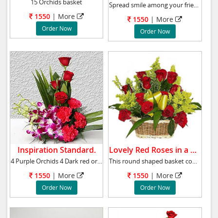
15 Orchids basket
Spread smile among your friends and family wi
1550
|
More
1550
|
More
Order Now
Order Now
Inspiration Standard.
Lovely Red Roses in a basket.
4 Purple Orchids 4 Dark red or pink Carnation
This round shaped basket comes with 12 red ro
1550
|
More
1550
|
More
Order Now
Order Now