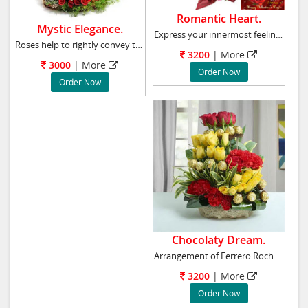
Romantic Heart.
Mystic Elegance.
Express your innermost feelings to her with t
Roses help to rightly convey the feelings of
3200
|
More
3000
|
More
Order Now
Order Now
Chocolaty Dream.
Arrangement of Ferrero Rocher Chocolates - 16
3200
|
More
Order Now