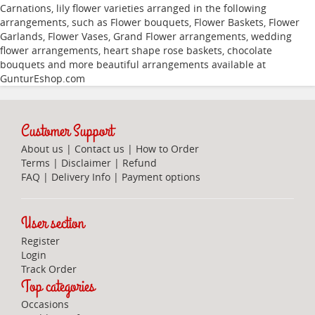
Carnations
,
lily
flower varieties arranged in the following
arrangements, such as
Flower bouquets
,
Flower Baskets
,
Flower
Garlands
,
Flower Vases
,
Grand Flower arrangements
,
wedding
flower arrangements
,
heart shape rose baskets
,
chocolate
bouquets
and more beautiful arrangements available at
GunturEshop.com
Customer Support
About us
|
Contact us
|
How to Order
Terms
|
Disclaimer
|
Refund
FAQ
|
Delivery Info
|
Payment options
User section
Register
Login
Track Order
Top categories
Occasions