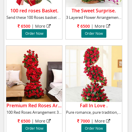
100 red roses Basket.
The Sweet Surprise.
Send these 100 Roses basket to your loved one
3 Layered Flower Arrangement 40 Pink & 40 Wh
6500
|
More
6500
|
More
Order Now
Order Now
Premium Red Roses Arrangement.
Fall In Love .
100 Red Roses Arrangement 3-4 ft high Contai
Pure romance, pure tradition, pure red roses,
6500
|
More
7000
|
More
Order Now
Order Now