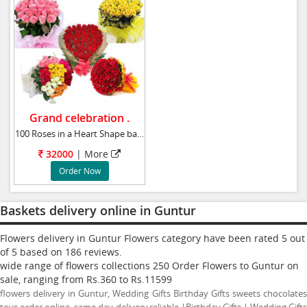
Grand celebration .
100 Roses in a Heart Shape basket 100 Beaut
32000
|
More
Order Now
Baskets delivery online in Guntur
Flowers delivery in Guntur Flowers category have been rated
5
out
of
5
based on
186
reviews.
wide range of flowers collections
250
Order Flowers to Guntur
on
sale, ranging from Rs.
360
to Rs.
11599
flowers delivery in Guntur, Wedding Gifts Birthday Gifts sweets chocolates
toys order online, same day delivery,reliable |Birthday Gifts | Wedding Gifts