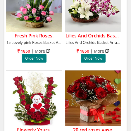
Fresh Pink Roses.
Lilies And Orchids Basket .
15 Lovely pink Roses Basket Arrangement
Lilies And Orchids Basket Arrangement, has6 p
1850
|
More
1850
|
More
Order Now
Order Now
Flowerly Yours.
20 red roses vase.