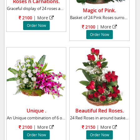
Roses n Carnations.
Graceful display of 24 roses and carnations t
Magic of Pink.
Basket of 24 Pink Roses surrounded by Gypsoph
2100
|
More
Order Now
2100
|
More
Order Now
Unique .
Beautiful Red Roses.
An Unique combination of 6 orchids and 15 whi
24 Red Roses in around basket with greenary a
2100
|
More
2150
|
More
Order Now
Order Now