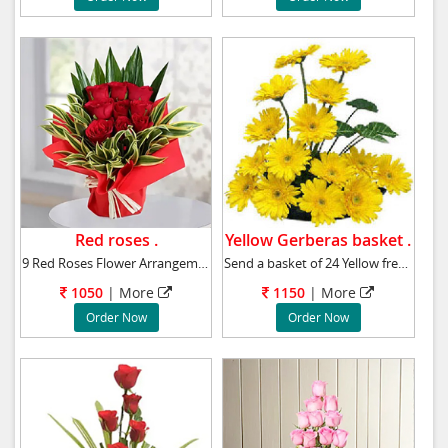
Red roses .
Yellow Gerberas basket .
9 Red Roses Flower Arrangement
Send a basket of 24 Yellow fresh gerberas to
1050
|
More
1150
|
More
Order Now
Order Now