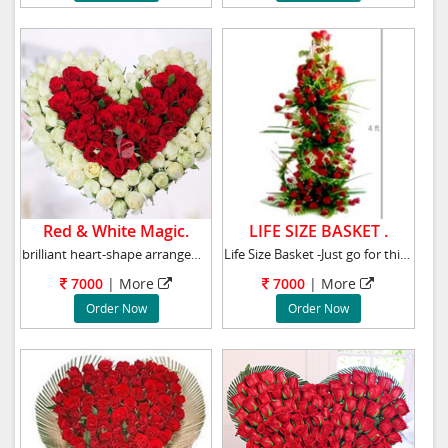
Red & White Magic.
LIFE SIZE BASKET .
brilliant heart-shape arrangement of 40 red r
Life Size Basket -Just go for this grand arra
7000
|
More
7000
|
More
Order Now
Order Now