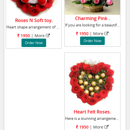
Charming Pink .
Roses N Soft toy.
If you are looking for a beautiful yet a reas
Heart shape arrangement of 20 Red Roses and 6
1950
|
More
1950
|
More
Order Now
Order Now
Heart Felt Roses.
Here is a stunning arrangement of 20 red rose
1950
|
More