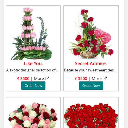
Like You.
Secret Admire.
A exotic designer selection of roses in 50 pi
Because your sweetheart deserves to be romanc
3500
|
More
3500
|
More
Order Now
Order Now