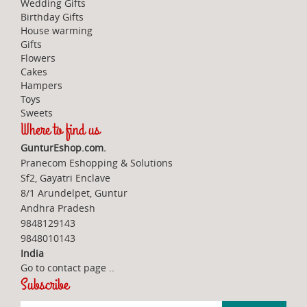
Wedding Gifts
Birthday Gifts
House warming
Gifts
Flowers
Cakes
Hampers
Toys
Sweets
Where to find us
GunturEshop.com.
Pranecom Eshopping & Solutions
Sf2, Gayatri Enclave
8/1 Arundelpet, Guntur
Andhra Pradesh
9848129143
9848010143
India
Go to contact page
..
Subscribe