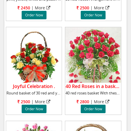
2450
|
More
2500
|
More
Order Now
Order Now
Joyful Celebration .
40 Red Roses in a basket.
Round basket of 30 red and yellow roses to ce
40 red roses basket With these stunning red r
2500
|
More
2800
|
More
Order Now
Order Now