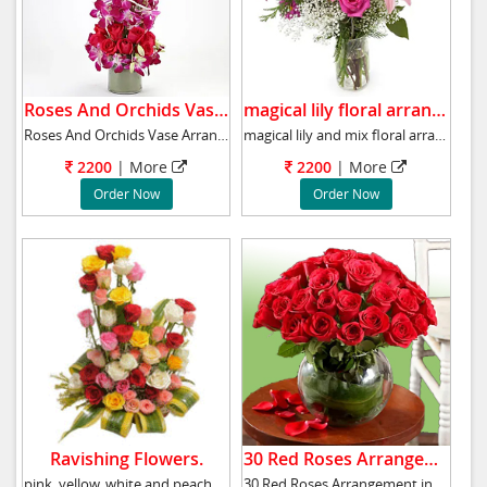
Roses And Orchids Vase .
magical lily floral arrangement.
Roses And Orchids Vase Arrangemen has 10 purp
magical lily and mix floral arrangement
2200
|
More
2200
|
More
Order Now
Order Now
Ravishing Flowers.
30 Red Roses Arrangement.
pink, yellow, white and peach roses, dracaen
30 Red Roses Arrangement in a round glass Vas