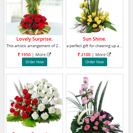
Lovely Surprise.
Sun Shine.
This artistic arrangement of 24 Red roses rep
a perfect gift for cheering up a friend or l
1950
|
More
2100
|
More
Order Now
Order Now