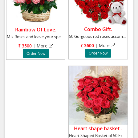
Combo Gift.
Rainbow Of Love.
50 Gorgeous red roses accompanied by a cuddly
Mix Roses and leave your special someone feel
3600
|
More
3500
|
More
Order Now
Order Now
Heart shape basket .
Heart Shaped Basket of 50 Exotic Red Roses