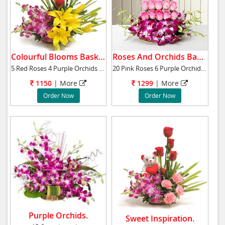
Colourful Blooms Basket.
Roses And Orchids Basket.
5 Red Roses 4 Purple Orchids 2 Yellow Asiatic
20 Pink Roses 6 Purple Orchids Basket Arrange
1150
|
More
1299
|
More
Order Now
Order Now
Purple Orchids.
Sweet Inspiration.