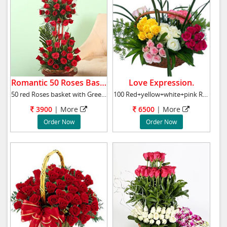
Romantic 50 Roses Basket.
Love Expression.
50 red Roses basket with Green Fillers, arra
100 Red+yellow+white+pink Roses Basket Roses
3900
|
More
6500
|
More
Order Now
Order Now