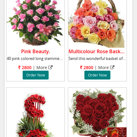
Pink Beauty.
Multicolour Rose Basket.
40 pink colored long stemmed roses, Pink Beau
Send this wonderful basket of 40 multicolour
2800
|
More
2800
|
More
Order Now
Order Now