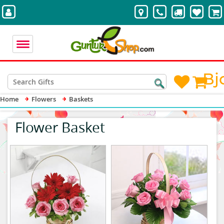
Bj
Home
Flowers
Baskets
Flower Basket