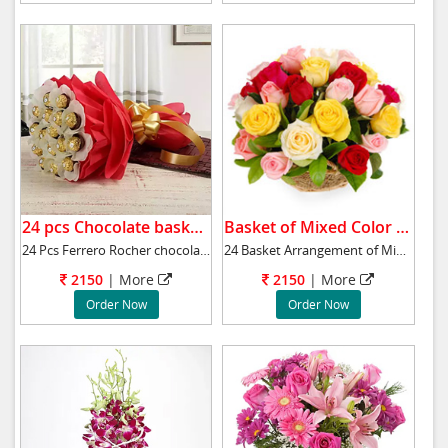
24 pcs Chocolate basket .
Basket of Mixed Color Roses.
24 Pcs Ferrero Rocher chocolate bouquet will
24 Basket Arrangement of Mixed Color Roses to
2150
|
More
2150
|
More
Order Now
Order Now