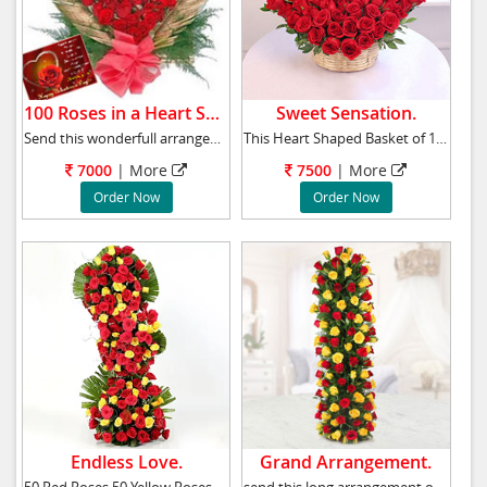
100 Roses in a Heart Shape.
Sweet Sensation.
Send this wonderfull arrangement of 100 Red R
This Heart Shaped Basket of 100 Red Roses tak
7000
|
More
7500
|
More
Order Now
Order Now
Endless Love.
Grand Arrangement.