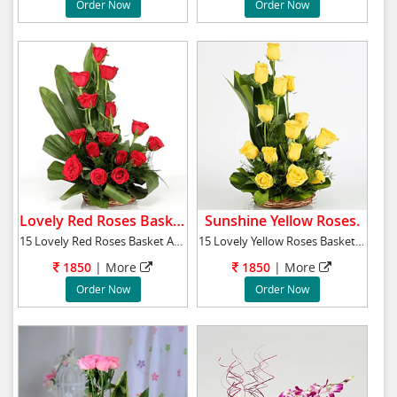
Order Now
Order Now
Lovely Red Roses Basket.
Sunshine Yellow Roses.
15 Lovely Red Roses Basket Arrangement
15 Lovely Yellow Roses Basket Arrangement
1850
|
More
1850
|
More
Order Now
Order Now