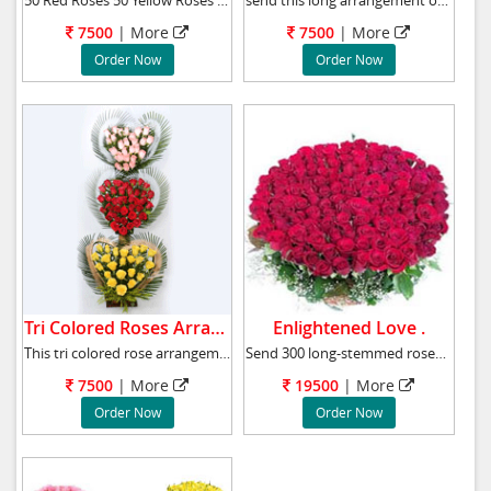
50 Red Roses 50 Yellow Roses Green Fillers A
send this long arrangement of 100 Red and yel
7500
|
More
7500
|
More
Order Now
Order Now
Tri Colored Roses Arrangement.
Enlightened Love .
This tri colored rose arrangements comprised
Send 300 long-stemmed roses and make someone
7500
|
More
19500
|
More
Order Now
Order Now