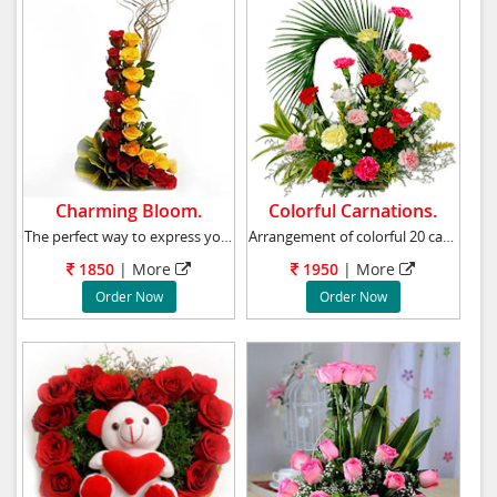
Charming Bloom.
Colorful Carnations.
The perfect way to express your feelings is t
Arrangement of colorful 20 carnations, chrysa
1850
|
More
1950
|
More
Order Now
Order Now