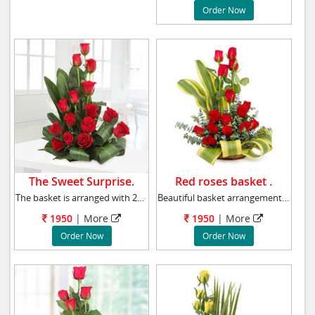
Order Now
The Sweet Surprise.
Red roses basket .
The basket is arranged with 24 red roses with
Beautiful basket arrangement of 20 red roses
1950
|
More
1950
|
More
Order Now
Order Now