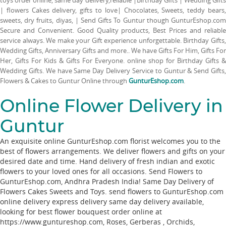
| flowers Cakes delivery, gifts to love| Chocolates, Sweets, teddy bears,
sweets, dry fruits, diyas, | Send Gifts To Guntur though GunturEshop.com
Secure and Convenient. Good Quality products, Best Prices and reliable
service always. We make your Gift experience unforgettable. Birthday Gifts,
Wedding Gifts, Anniversary Gifts and more.. We have Gifts For Him, Gifts For
Her, Gifts For Kids & Gifts For Everyone. online shop for Birthday Gifts &
Wedding Gifts. We have Same Day Delivery Service to Guntur & Send Gifts,
Flowers & Cakes to Guntur Online through
GunturEshop.com
.
Online Flower Delivery in
Guntur
An exquisite online GunturEshop.com florist welcomes you to the
best of flowers arrangements. We deliver flowers and gifts on your
desired date and time. Hand delivery of fresh indian and exotic
flowers to your loved ones for all occasions. Send Flowers to
GunturEshop.com, Andhra Pradesh India! Same Day Delivery of
Flowers Cakes Sweets and Toys. send flowers to GunturEshop.com
online delivery express delivery same day delivery available,
looking for best flower bouquest order online at
https://www.guntureshop.com,
Roses
,
Gerberas
,
Orchids
,