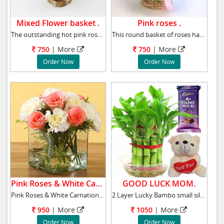
Mixed Flower basket .
Pink roses .
The outstanding hot pink roses with crimson r
This round basket of roses has been curated a
750
|
More
750
|
More
Order Now
Order Now
Pink Roses & White Carnations .
GOOD LUCK MOM.
Pink Roses & White Carnations Vase arrangem
2 Layer Lucky Bambo small silk chocolate & sm
950
|
More
1050
|
More
Order Now
Order Now