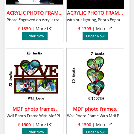
ACRYLIC PHOTO FRAME .
ACRYLIC PHOTO FRAME .
Photo Engraved on Acrylic transparent glass w
with out lighting, Photo Engraved on Acrylic
1350
| More
1395
| More
Order Now
Order Now
MDF photo frames.
MDF photo frames.
Wall Photo Frame With Mdf Plaque 15x12 ins t
Wall Photo Frame With Mdf Plaque 15x7 ins th
1500
| More
1500
| More
Order Now
Order Now