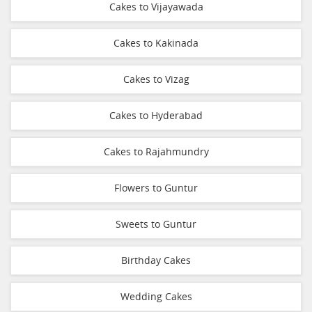
Cakes to Vijayawada
Cakes to Kakinada
Cakes to Vizag
Cakes to Hyderabad
Cakes to Rajahmundry
Flowers to Guntur
Sweets to Guntur
Birthday Cakes
Wedding Cakes