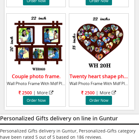
Order Now
Order Now
Couple photo frame.
Twenty heart shape photo frame.
Wall Photo Frame With Mdf Plaque 20x22 ins
Wall Photo Frame With Mdf Plaque 18x22 ins T
2500
| More
2500
| More
Order Now
Order Now
Personalized Gifts delivery on line in Guntur
Personalized Gifts delivery in Guntur, Personalized-Gifts category
have been rated
5
out of
5
based on
186
reviews.