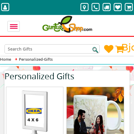
Bj
Home
Personalized-Gifts
Personalized Gifts