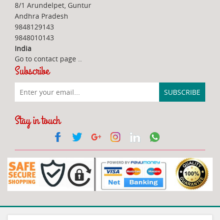
8/1 Arundelpet, Guntur
Andhra Pradesh
9848129143
9848010143
India
Go to contact page
..
Subscribe
Stay in touch