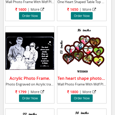
Wall Photo Frame With Mdf Plaque 10x22 ins B
One Heart Shaped Table Top Material- Crystal
1600
| More
1650
| More
Order Now
Order Now
Acrylic Photo Frame.
Ten heart shape photos frame.
Photo Engraved on Acrylic transparent glass w
Wall Photo Frame With Mdf Plaque 13x16 ins T
1799
| More
1800
| More
Order Now
Order Now