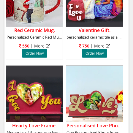
Red Ceramic Mug.
Valentine Gift.
Personalized Ceramic Red Mug with Print Heigh
personalized ceramic tile as a gift on Valent
550
| More
750
| More
Order Now
Order Now
Hearty Love Frame.
Personalised Love Photo Frame.
Memories of the one you love always stay in y
One Personalised Photo Frame The Frame Spell