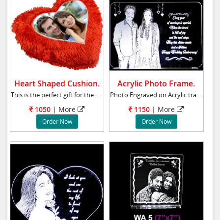
Heart Shaped Cushion.
Acrylic Photo Frame.
This is the perfect gift for the one who has
Photo Engraved on Acrylic transparent glass w
1050
| More
1150
| More
Order Now
Order Now