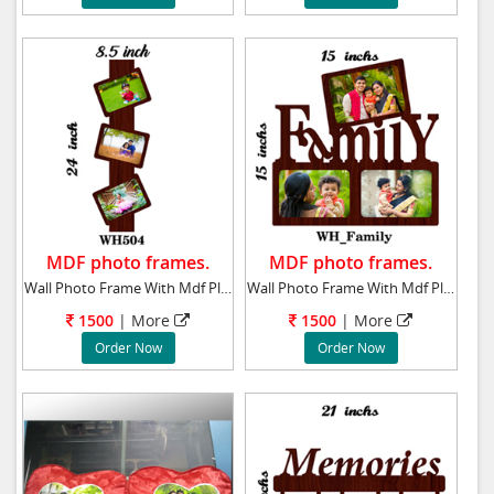
MDF photo frames.
MDF photo frames.
Wall Photo Frame With Mdf Plaque 24x8.5 ins
Wall Photo Frame With Mdf Plaque 15x15 ins t
1500
| More
1500
| More
Order Now
Order Now