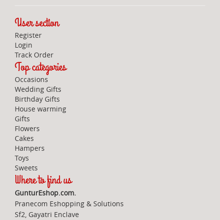
User section
Register
Login
Track Order
Top categories
Occasions
Wedding Gifts
Birthday Gifts
House warming
Gifts
Flowers
Cakes
Hampers
Toys
Sweets
Where to find us
GunturEshop.com.
Pranecom Eshopping & Solutions
Sf2, Gayatri Enclave