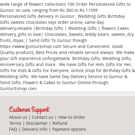
wide range of flowers collections
100
Order Personalized Gifts to
Guntur
on sale, ranging from Rs.
360
to Rs.
11599
Personalized Gifts delivery in Guntur , Wedding Gifts Birthday
Gifts sweets chocolates toys order online, same day
delivery,reliable |Birthday Gifts | Wedding Gifts | flowers Cakes
delivery, gifts to love| Chocolates, Sweets, teddy bears, sweets, dry
fruits, diyas, | Send Gifts To Guntur though
https://www.guntureshop.com Secure and Convenient. Good
Quality products, Best Prices and reliable service always. We make
your Gift experience unforgettable. Birthday Gifts, Wedding Gifts,
Anniversary Gifts and more.. We have Gifts For Him, Gifts For Her,
Gifts For Kids & Gifts For Everyone. online shop for Birthday Gifts &
Wedding Gifts. We have Same Day Delivery Service to Guntur &
Send Gifts, Flowers & Cakes to Guntur Online through
GunturEshop.com
.
Customer Support
About us
|
Contact us
|
How to Order
Terms
|
Disclaimer
|
Refund
FAQ
|
Delivery Info
|
Payment options