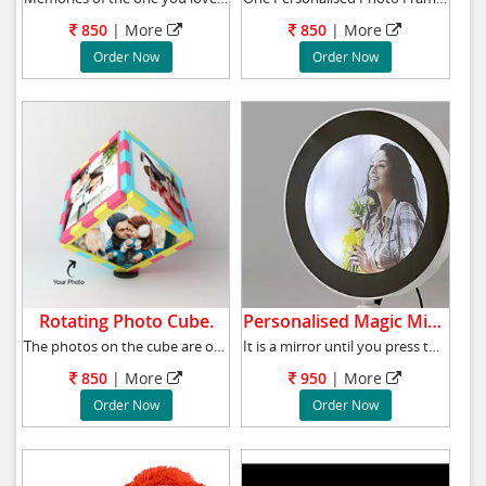
850
| More
850
| More
Order Now
Order Now
Rotating Photo Cube.
Personalised Magic Mirror .
The photos on the cube are of the size 4x4 in
It is a mirror until you press the button, an
850
| More
950
| More
Order Now
Order Now