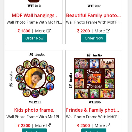
MDF Wall hangings .
Beautiful Family photo frame.
Wall Photo Frame With Mdf Plaque 16x16 ins R
Wall Photo Frame With Mdf Plaque 11x31 ins B
1800
| More
2200
| More
Order Now
Order Now
Kids photo frame.
Frindes & Family photo frame.
Wall Photo Frame With Mdf Plaque 15x15 ins K
Wall Photo Frame With Mdf Plaque 18x18 ins F
2300
| More
2500
| More