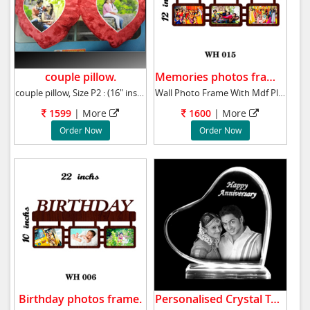
couple pillow.
Memories photos frame.
couple pillow, Size P2 : (16" ins approx )
Wall Photo Frame With Mdf Plaque 12x21 ins M
1599
| More
1600
| More
Order Now
Order Now
Birthday photos frame.
Personalised Crystal Table Top.