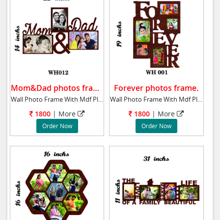
Mom&Dad photos frame.
Forever photos frame.
Wall Photo Frame With Mdf Plaque 14x22 ins M
Wall Photo Frame With Mdf Plaque 19x14 ins F
1800
| More
1800
| More
Order Now
Order Now