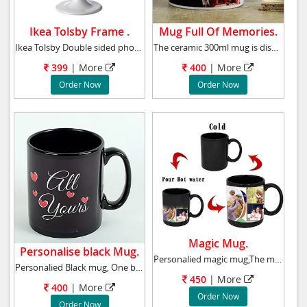
Ikea Tolsby Frame .
Mug Full Of Memories.
Ikea Tolsby Double sided photo frame, white
The ceramic 300ml mug is dishwasher and micro
399
| More
400
| More
Order Now
Order Now
Magic Mug.
Personalise black Mug.
Personalied magic mug,The mug is black but sh
Personalied Black mug, One black mug with pho
450
| More
400
| More
Order Now
Order Now