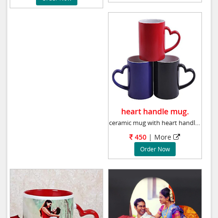
heart handle mug.
ceramic mug with heart handle, Photo will be
450
| More
Order Now