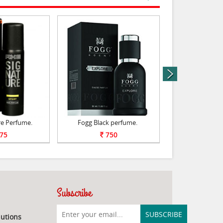
next
re Perfume.
Fogg Black perfume.
Perfum
75
750
75
Subscribe
utions