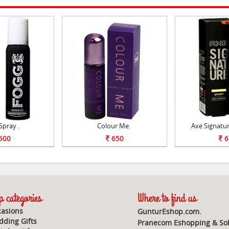
Spray .
Colour Me.
Axe Signatu
500
650
6
 categories
Where to find us
asions
GunturEshop.com.
ding Gifts
Pranecom Eshopping & Sol