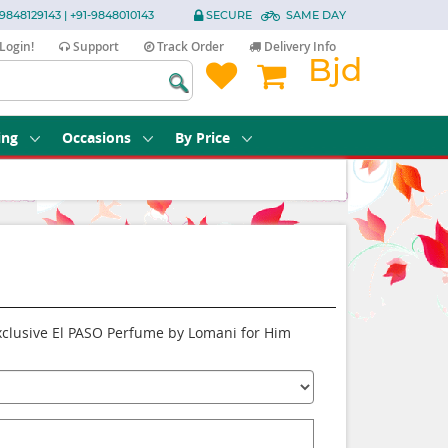
9848129143 | +91-9848010143
SECURE
SAME DAY
Login!
Support
Track Order
Delivery Info
Bjd
ing
Occasions
By Price
Exclusive El PASO Perfume by Lomani for Him