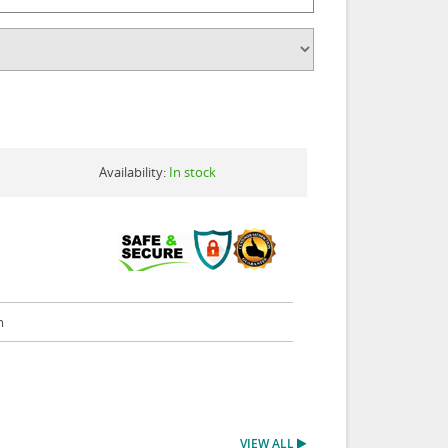
Availability:
In stock
m
VIEW ALL