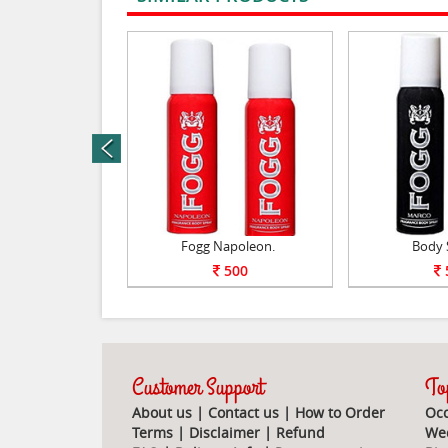
rev
Perfume.
Fogg Napoleon.
Body 
1100
500
Customer Support
Top
About us
|
Contact us
|
How to Order
Occ
Terms
|
Disclaimer
|
Refund
Wed