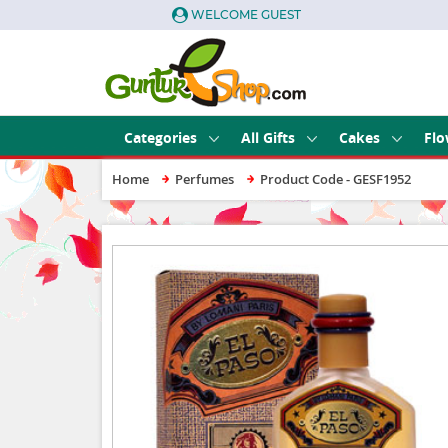
WELCOME GUEST
Categories
All Gifts
Cakes
Flo
Home
Perfumes
Product Code - GESF1952