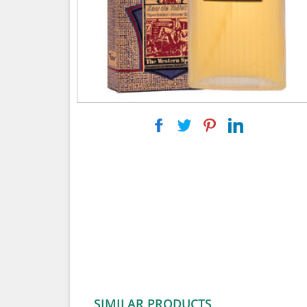
|
|
|
SIMILAR PRODUCTS