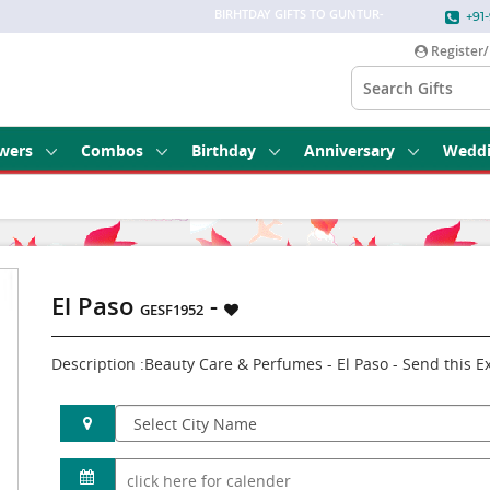
BIRHTDAY GIFTS TO GUNTUR
-
+91-
Register/
wers
Combos
Birthday
Anniversary
Wedd
El Paso
-
GESF1952
Description :Beauty Care & Perfumes - El Paso - Send this 