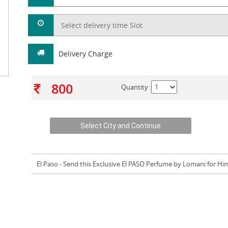
Delivery Charge
800
Quantity :
El Paso
- Send this Exclusive El PASO Perfume by Lomani for Hi