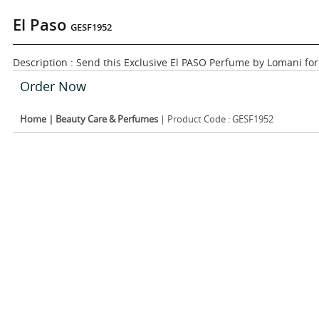
El Paso
GESF1952
Description : Send this Exclusive El PASO Perfume by Lomani fo
Order Now
Home
|
Beauty Care & Perfumes
| Product Code : GESF1952