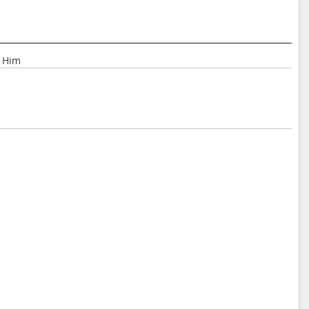
r Him