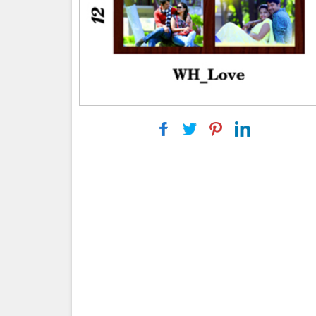
|
|
|