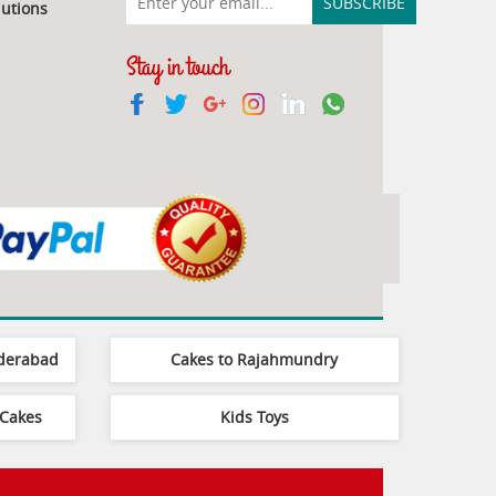
utions
Stay in touch
yderabad
Cakes to Rajahmundry
Cakes
Kids Toys