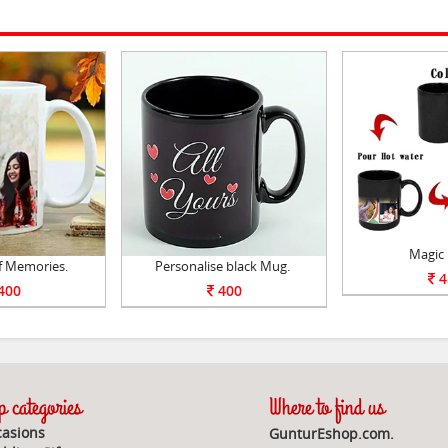
Magic
f Memories.
Personalise black Mug.
4
400
400
 categories
Where to find us
asions
GunturEshop.com.