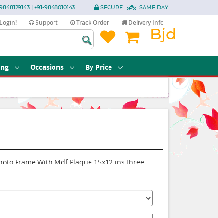
9848129143 | +91-9848010143
SECURE
SAME DAY
Login!
Support
Track Order
Delivery Info
Bjd
ing
Occasions
By Price
Photo Frame With Mdf Plaque 15x12 ins three