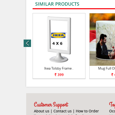
SIMILAR PRODUCTS
rev
 Magic Mirror .
Ikea Tolsby Frame .
Mug Full O
950
399
Customer Support
Top
About us
|
Contact us
|
How to Order
Occ