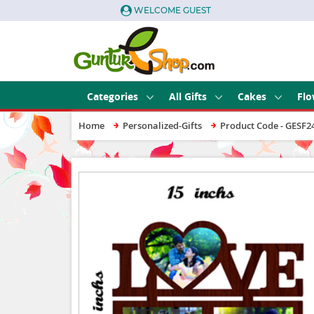
WELCOME GUEST
Categories
All Gifts
Cakes
Flo
Home
Personalized-Gifts
Product Code - GESF2