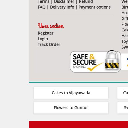
Terms
|
Disclaimer
|
Refund
Wed
FAQ
|
Delivery Info
|
Payment options
Bir
Ho
Gif
User section
Flo
Cak
Register
Ha
Login
Toy
Track Order
Swe
Cakes to Vijayawada
Ca
Flowers to Guntur
S