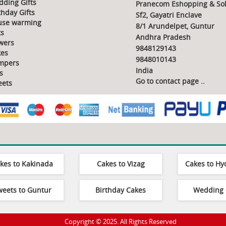
ding Gifts
Pranecom Eshopping & Sol
thday Gifts
Sf2, Gayatri Enclave
use warming
8/1 Arundelpet, Guntur
ts
Andhra Pradesh
wers
9848129143
es
9848010143
mpers
India
s
Go to contact page
..
ets
kes to Kakinada
Cakes to Vizag
Cakes to H
weets to Guntur
Birthday Cakes
Wedding 
Copyright © 2025. All Rights Reserved