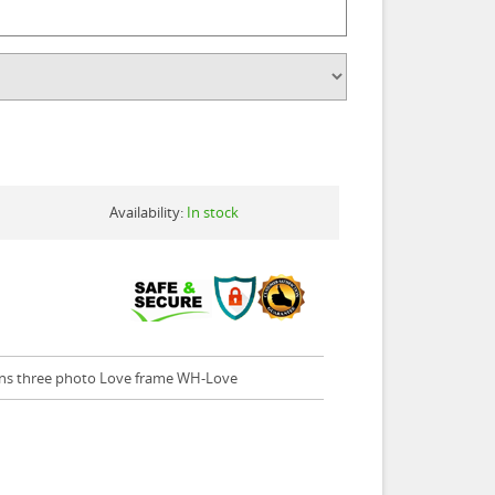
Availability:
In stock
ins three photo Love frame WH-Love