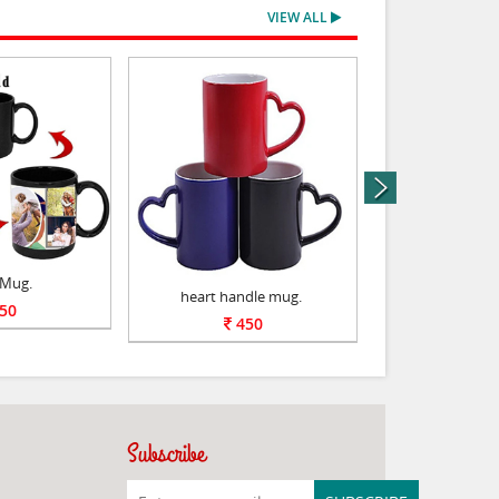
VIEW ALL
next
 Mug.
heart handle mug.
Red Ceram
50
450
55
Subscribe