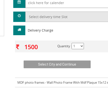
Delivery Charge
1500
Quantity :
MDF photo frames
- Wall Photo Frame With Mdf Plaque 15x12 