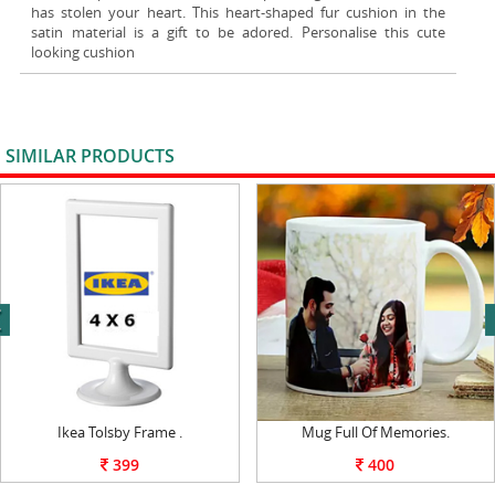
has stolen your heart. This heart-shaped fur cushion in the
satin material is a gift to be adored. Personalise this cute
looking cushion
SIMILAR PRODUCTS
VIEW ALL
next
Ikea Tolsby Frame .
Mug Full Of Memories.
399
400