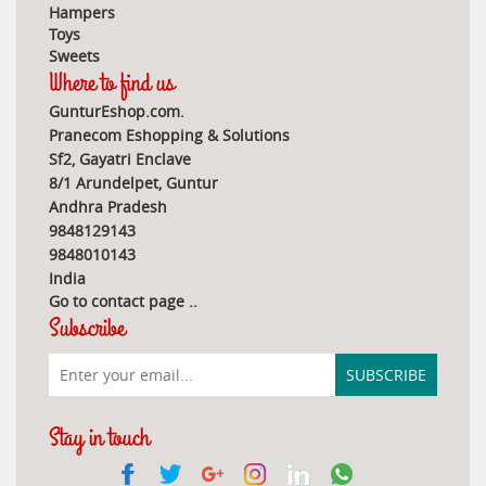
Hampers
Toys
Sweets
Where to find us
GunturEshop.com.
Pranecom Eshopping & Solutions
Sf2, Gayatri Enclave
8/1 Arundelpet, Guntur
Andhra Pradesh
9848129143
9848010143
India
Go to contact page
..
Subscribe
Stay in touch