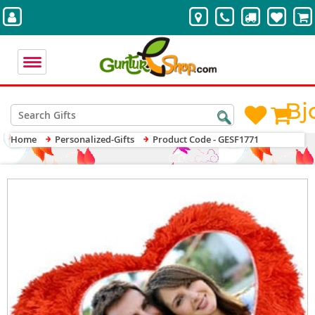
Bj
Home
Personalized-Gifts
Product Code - GESF1771