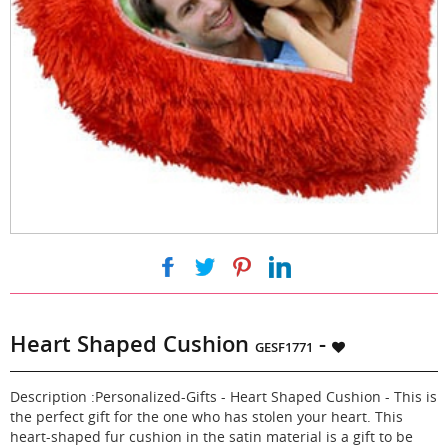
|
|
|
Heart Shaped Cushion
-
GESF1771
Description :Personalized-Gifts - Heart Shaped Cushion - This is
the perfect gift for the one who has stolen your heart. This
heart-shaped fur cushion in the satin material is a gift to be