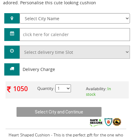
adored. Personalise this cute looking cushion
Delivery Charge
1050
Quantity :
Availability:
In
stock
Heart Shaped Cushion
- This is the perfect gift for the one who