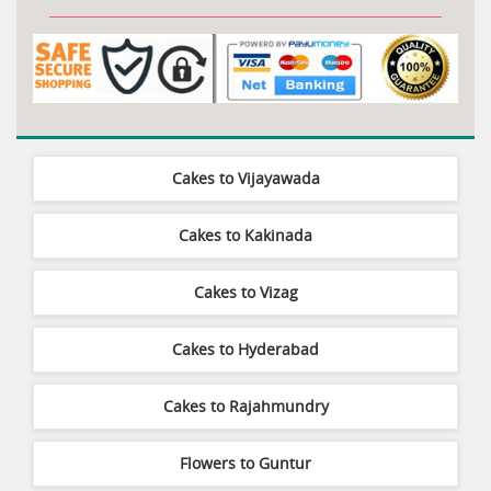
Cakes to Vijayawada
Cakes to Kakinada
Cakes to Vizag
Cakes to Hyderabad
Cakes to Rajahmundry
Flowers to Guntur