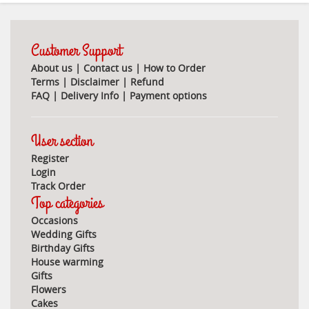
Customer Support
About us
|
Contact us
|
How to Order
Terms
|
Disclaimer
|
Refund
FAQ
|
Delivery Info
|
Payment options
User section
Register
Login
Track Order
Top categories
Occasions
Wedding Gifts
Birthday Gifts
House warming
Gifts
Flowers
Cakes