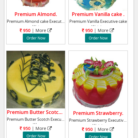
Premium Almond.
Premium Vanilla cake .
Premium Almond cake Executive cake
Premium Vanilla Executive cake
Wei
Weight
950
|
More
950
|
More
Order Now
Order Now
Premium Butter Scotch cake .
Premium Strawberry.
Premium Butter Scotch Executive cake
Premium Strawberry Executive cake
We
Weigh
950
|
More
950
|
More
Order Now
Order Now