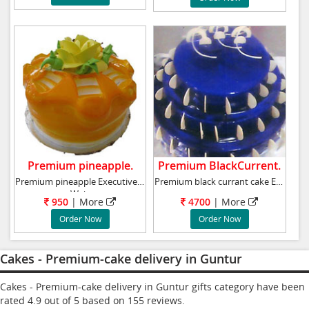
Premium pineapple.
Premium BlackCurrent.
Premium pineapple Executive cake
Premium black currant cake Executive cake
Weig
950
|
More
4700
|
More
Order Now
Order Now
Cakes - Premium-cake delivery in Guntur
Cakes - Premium-cake delivery in Guntur gifts category have been
rated
4.9
out of
5
based on
155
reviews.