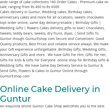
wide range of cake collections
180
Order Cakes - Premium-cake
on
sale, ranging from Rs.
450
to Rs.
6500
Cakes delivery in Guntur, Wedding cakes, Birthday cakes,
anniversary cakes and more for all occations, sweets chocolates
toys order online, same day delivery,reliable | Birthday Gifts |
Wedding Gifts | flowers Cakes delivery, gifts to love| Chocolates,
Sweets, teddy bears, sweets, dry fruits, diyas, | Send Gifts To
Guntur though GunturEshop.com Secure and Convenient. Good
Quality products, Best Prices and reliable service always. We make
your Gift experience unforgettable. Birthday Gifts, Wedding Gifts,
Anniversary Gifts and more.. We have Gifts For Him, Gifts For Her,
Gifts For Kids & Gifts For Everyone. online shop for Birthday Gifts &
Wedding Gifts. We have Same Day Delivery Service to Guntur &
Send Gifts, Flowers & Cakes to Guntur Online through
GunturEshop.com
.
Online Cake Delivery in
Guntur
An exquisite online Guntur Cake Shop welcomes you to the best