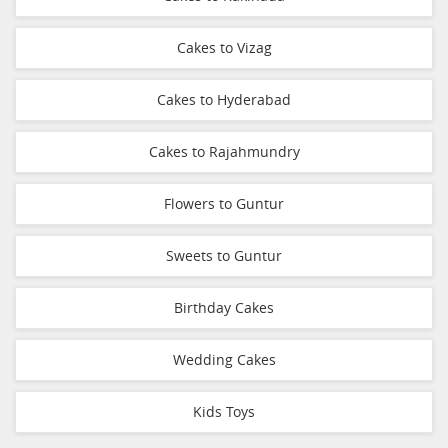
Cakes to Vizag
Cakes to Hyderabad
Cakes to Rajahmundry
Flowers to Guntur
Sweets to Guntur
Birthday Cakes
Wedding Cakes
Kids Toys