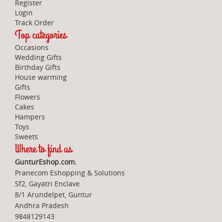
Register
Login
Track Order
Top categories
Occasions
Wedding Gifts
Birthday Gifts
House warming
Gifts
Flowers
Cakes
Hampers
Toys
Sweets
Where to find us
GunturEshop.com.
Pranecom Eshopping & Solutions
Sf2, Gayatri Enclave
8/1 Arundelpet, Guntur
Andhra Pradesh
9848129143