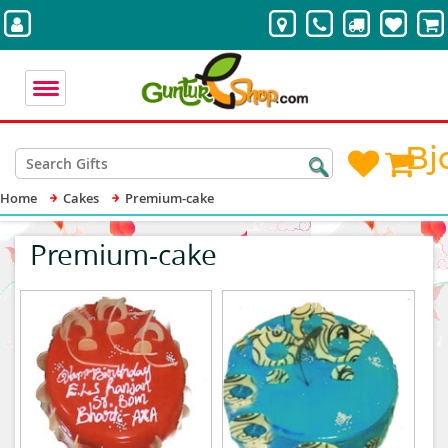
Bj
Home
Cakes
Premium-cake
Premium-cake