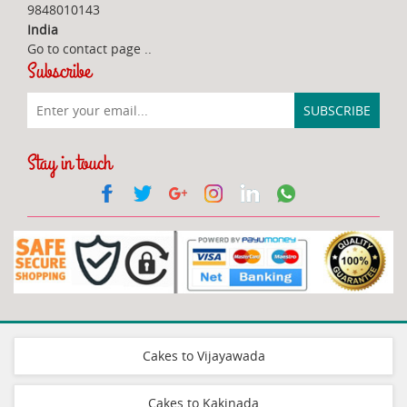
9848010143
India
Go to contact page
..
Subscribe
Stay in touch
Cakes to Vijayawada
Cakes to Kakinada