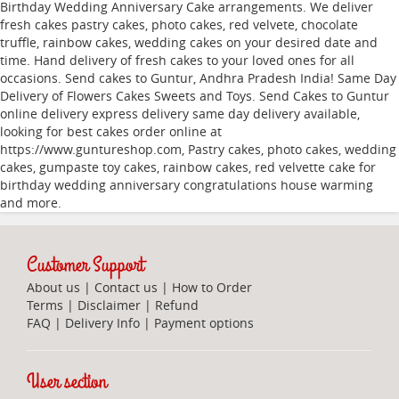
Birthday Wedding Anniversary Cake arrangements. We deliver
fresh cakes pastry cakes, photo cakes, red velvete, chocolate
truffle, rainbow cakes, wedding cakes on your desired date and
time. Hand delivery of fresh cakes to your loved ones for all
occasions. Send cakes to Guntur, Andhra Pradesh India! Same Day
Delivery of Flowers Cakes Sweets and Toys. Send Cakes to Guntur
online delivery express delivery same day delivery available,
looking for best cakes order online at
https://www.guntureshop.com, Pastry cakes, photo cakes, wedding
cakes, gumpaste toy cakes, rainbow cakes, red velvette cake for
birthday wedding anniversary congratulations house warming
and more.
Customer Support
About us
|
Contact us
|
How to Order
Terms
|
Disclaimer
|
Refund
FAQ
|
Delivery Info
|
Payment options
User section