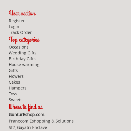
User section
Register
Login
Track Order
Top categories
Occasions
Wedding Gifts
Birthday Gifts
House warming
Gifts
Flowers
Cakes
Hampers
Toys
Sweets
Where to find us
GunturEshop.com.
Pranecom Eshopping & Solutions
Sf2, Gayatri Enclave