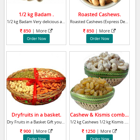
1/2 kg Badam .
Roasted Cashews.
1/2 kg Badam Very delicious and energetic. He
Roasted Cashews (Express Delivery) Send a box
850
| More
850
| More
Order Now
Order Now
Dryfruits in a basket.
Cashew & Kismis combo.
Dry Fruits in a Basket Gift your dear brother
1/2 kg Cashews 1/2 kg Kismis . Very delicious
900
| More
1250
| More
Order Now
Order Now