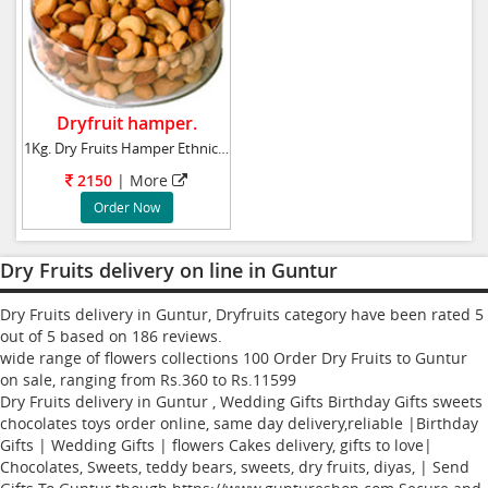
Dryfruit hamper.
1Kg. Dry Fruits Hamper Ethnic gift basket gar
2150
| More
Order Now
Dry Fruits delivery on line in Guntur
Dry Fruits delivery in Guntur, Dryfruits category have been rated
5
out of
5
based on
186
reviews.
wide range of flowers collections
100
Order Dry Fruits to Guntur
on sale, ranging from Rs.
360
to Rs.
11599
Dry Fruits delivery in Guntur , Wedding Gifts Birthday Gifts sweets
chocolates toys order online, same day delivery,reliable |Birthday
Gifts | Wedding Gifts | flowers Cakes delivery, gifts to love|
Chocolates, Sweets, teddy bears, sweets, dry fruits, diyas, | Send