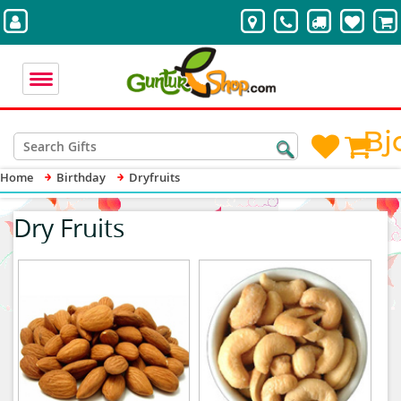
Bj
Home
Birthday
Dryfruits
Dry Fruits