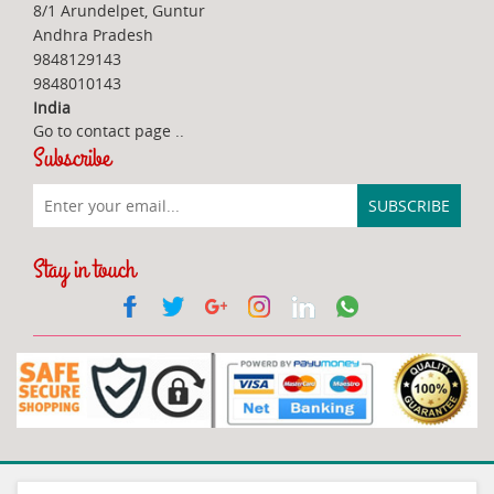
8/1 Arundelpet, Guntur
Andhra Pradesh
9848129143
9848010143
India
Go to contact page
..
Subscribe
Stay in touch