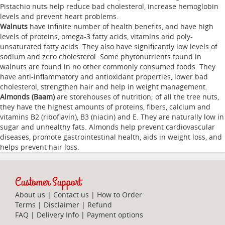
Pistachio nuts help reduce bad cholesterol, increase hemoglobin
levels and prevent heart problems.
Walnuts
have infinite number of health benefits, and have high
levels of proteins, omega-3 fatty acids, vitamins and poly-
unsaturated fatty acids. They also have significantly low levels of
sodium and zero cholesterol. Some phytonutrients found in
walnuts are found in no other commonly consumed foods. They
have anti-inflammatory and antioxidant properties, lower bad
cholesterol, strengthen hair and help in weight management.
Almonds (Baam)
are storehouses of nutrition; of all the tree nuts,
they have the highest amounts of proteins, fibers, calcium and
vitamins B2 (riboflavin), B3 (niacin) and E. They are naturally low in
sugar and unhealthy fats. Almonds help prevent cardiovascular
diseases, promote gastrointestinal health, aids in weight loss, and
helps prevent hair loss.
Customer Support
About us
|
Contact us
|
How to Order
Terms
|
Disclaimer
|
Refund
FAQ
|
Delivery Info
|
Payment options