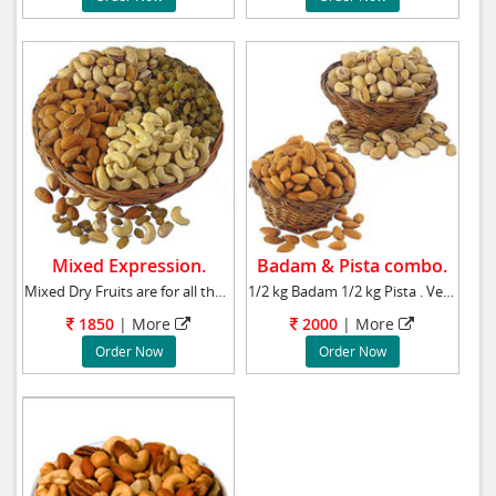
Mixed Expression.
Badam & Pista combo.
Mixed Dry Fruits are for all the mixed emotio
1/2 kg Badam 1/2 kg Pista . Very delicious an
1850
| More
2000
| More
Order Now
Order Now