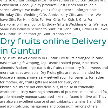
Gifts To Guntur though https://www.guntureshop.com Secure and
Convenient. Good Quality products, Best Prices and reliable
service always. We make your Gift experience unforgettable.
Birthday Gifts, Wedding Gifts, Anniversary Gifts and more.. We
have Gifts For Him, Gifts For Her, Gifts For Kids & Gifts For
Everyone. online shop for Birthday Gifts & Wedding Gifts. We have
Same Day Delivery Service to Guntur & Send Gifts, Flowers & Cakes
to Guntur Online through
GunturEshop.com
.
Dry fruits online Delivery
in Guntur
Dry Fruits Basket delivery in Guntur, Dry fruits arranged in cane
basket with gift wraping, kaju kismiss salted pista, Pistachios,
almonds, Badam, anjir dates dry fruits combo, dry fruit sweets and
more varieties available. Dry Fruits gifts are recommended for
house warming, anniversary, getwell soon, for parents, for father,
for mother, dry fruits gifts are ideal for every one.
Pistachio nuts
are not only delicious, but also nutritionally
wholesome. They have high amounts of proteins, minerals and fat,
predominantly monounsaturated, like that found in olive oil. They
are also an excellent source of antioxidants, vitamins E and B6,
and iron, calcium, manganese and potassium, among others.