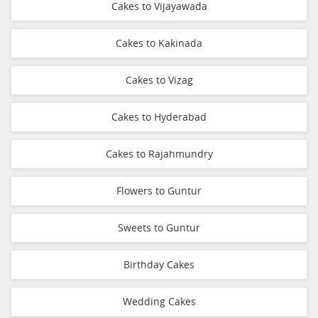
Cakes to Vijayawada
Cakes to Kakinada
Cakes to Vizag
Cakes to Hyderabad
Cakes to Rajahmundry
Flowers to Guntur
Sweets to Guntur
Birthday Cakes
Wedding Cakes