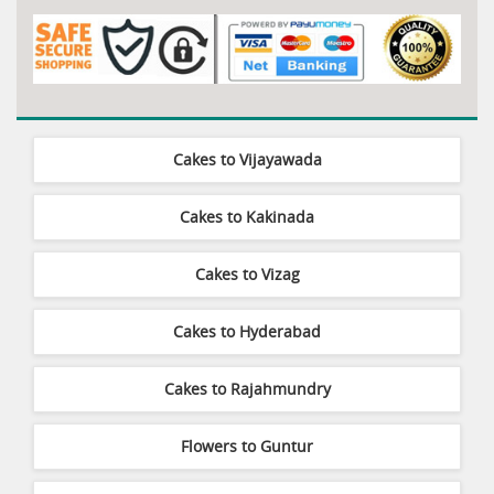
Cakes to Vijayawada
Cakes to Kakinada
Cakes to Vizag
Cakes to Hyderabad
Cakes to Rajahmundry
Flowers to Guntur