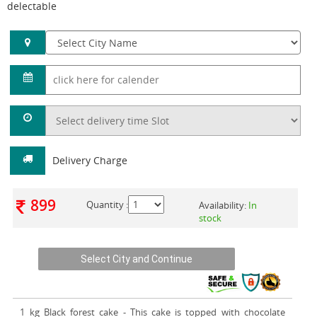
delectable
Delivery Charge
899
Quantity :
Availability:
In
stock
1 kg Black forest cake
- This cake is topped with chocolate