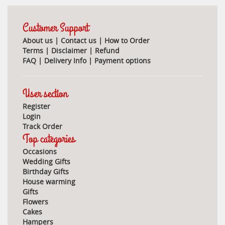
Customer Support
About us
|
Contact us
|
How to Order
Terms
|
Disclaimer
|
Refund
FAQ
|
Delivery Info
|
Payment options
User section
Register
Login
Track Order
Top categories
Occasions
Wedding Gifts
Birthday Gifts
House warming
Gifts
Flowers
Cakes
Hampers