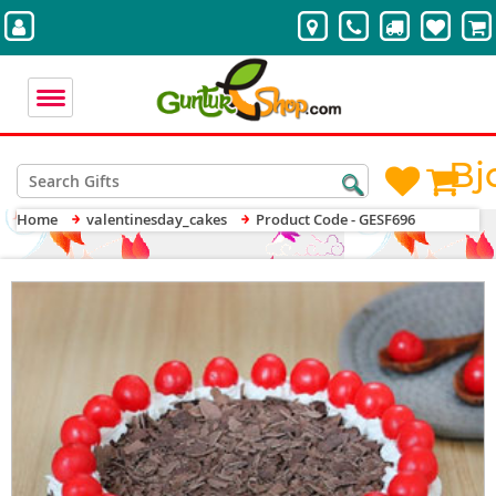
Bj
Home
valentinesday_cakes
Product Code - GESF696