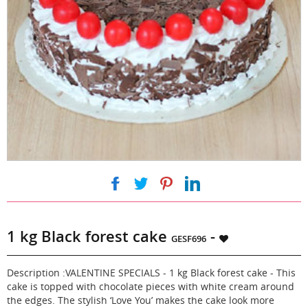
|
|
|
1 kg Black forest cake
-
GESF696
Description :VALENTINE SPECIALS - 1 kg Black forest cake - This
cake is topped with chocolate pieces with white cream around
the edges. The stylish ‘Love You’ makes the cake look more