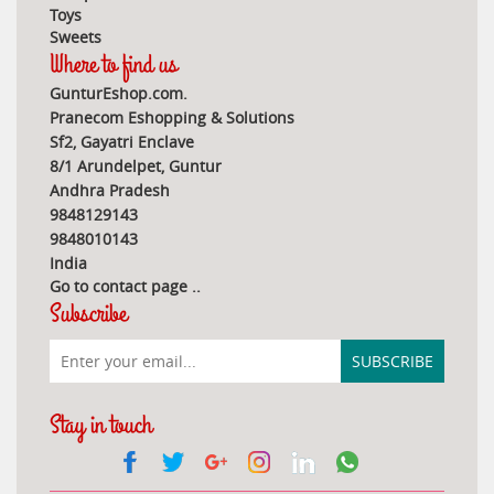
Toys
Sweets
Where to find us
GunturEshop.com.
Pranecom Eshopping & Solutions
Sf2, Gayatri Enclave
8/1 Arundelpet, Guntur
Andhra Pradesh
9848129143
9848010143
India
Go to contact page
..
Subscribe
Stay in touch