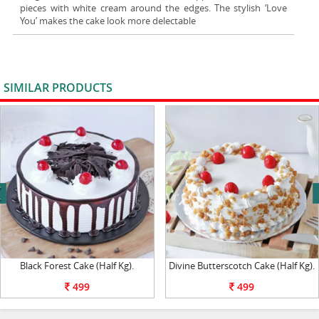
pieces with white cream around the edges. The stylish ‘Love
You’ makes the cake look more delectable
SIMILAR PRODUCTS
VIEW ALL
next
Black Forest Cake (Half Kg).
Divine Butterscotch Cake (Half Kg).
499
499