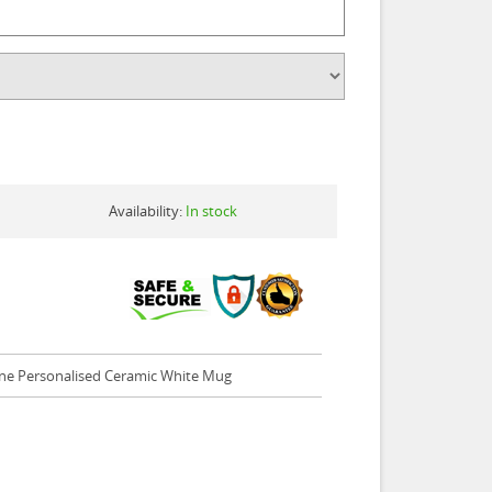
Availability:
In stock
ne Personalised Ceramic White Mug