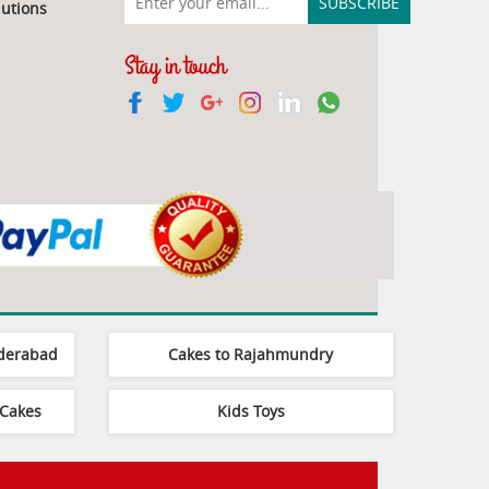
utions
Stay in touch
yderabad
Cakes to Rajahmundry
Cakes
Kids Toys