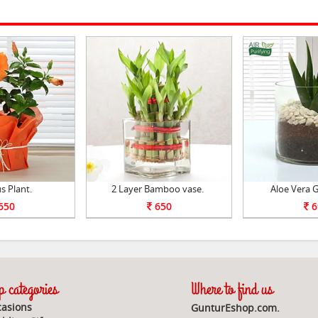
s Plant.
2 Layer Bamboo vase.
Aloe Vera G
650
650
6
 categories
Where to find us
asions
GunturEshop.com.