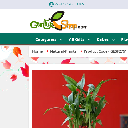
WELCOME GUEST
Categories
All Gifts
Cakes
Flo
Home
Natural-Plants
Product Code - GESF2761