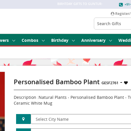
BIRHTDAY GIFTS TO GUNTUR
-
+91-
Register/
wers
Combos
Birthday
Anniversary
Wedd
Personalised Bamboo Plant
-
GESF2761
Description :Natural Plants - Personalised Bamboo Plant -
Ceramic White Mug