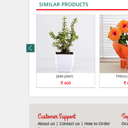
SIMILAR PRODUCTS
rev
nt Set of 5.
Jade plant.
Hibiscu
1050
400
Customer Support
Top
About us
|
Contact us
|
How to Order
Occ