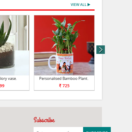
VIEW ALL
next
lory vase.
Personalised Bamboo Plant.
bamboo plant -
99
725
79
Subscribe