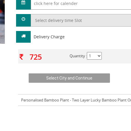
Delivery Charge
725
Quantity :
Personalised Bamboo Plant
- Two Layer Lucky Bamboo Plant O