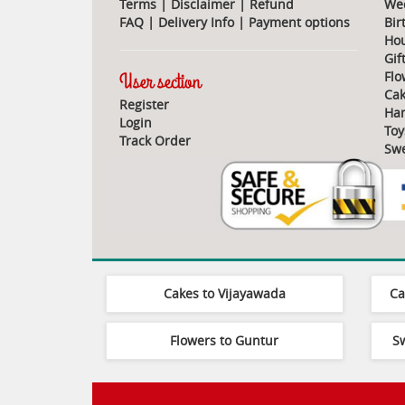
Terms
|
Disclaimer
|
Refund
Wed
FAQ
|
Delivery Info
|
Payment options
Bir
Ho
Gif
User section
Flo
Cak
Register
Ha
Login
Toy
Track Order
Swe
Cakes to Vijayawada
Ca
Flowers to Guntur
S