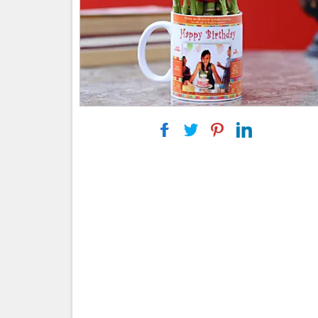
|
|
|