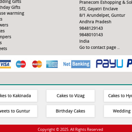
ding Gifts
Pranecom Eshopping & Sol
thday Gifts
Sf2, Gayatri Enclave
use warming
8/1 Arundelpet, Guntur
ts
Andhra Pradesh
wers
9848129143
es
9848010143
mpers
India
s
Go to contact page
..
ets
kes to Kakinada
Cakes to Vizag
Cakes to H
weets to Guntur
Birthday Cakes
Wedding 
Copyright © 2025. All Rights Reserved