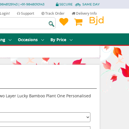
9848129143 | +91-9848010143
SECURE
SAME DAY
Login!
Support
Track Order
Delivery Info
Bjd
ing
Occasions
By Price
 Two Layer Lucky Bamboo Plant One Personalised