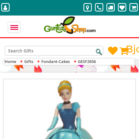
Bj
Home
Gifts
Fondant-Cakes
GESF2656