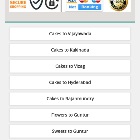
Cakes to Vijayawada
Cakes to Kakinada
Cakes to Vizag
Cakes to Hyderabad
Cakes to Rajahmundry
Flowers to Guntur
Sweets to Guntur