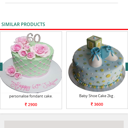
SIMILAR PRODUCTS
VIEW ALL
next
Baby Shoe Cake 2kg .
personalise fondant cake.
3600
2900