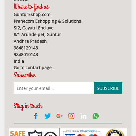
Where to find us
GunturEshop.com.
Pranecom Eshopping & Solutions
Sf2, Gayatri Enclave
8/1 Arundelpet, Guntur
Andhra Pradesh
9848129143
9848010143
India
Go to contact page
..
Subscribe
Stay in touch