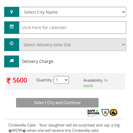
Delivery Charge
5600
Quantity :
Availability:
In
stock
Cinderella Cake
- Your daughter will be surprised and say a big
�WOW� when she will receive this Cinderella cake