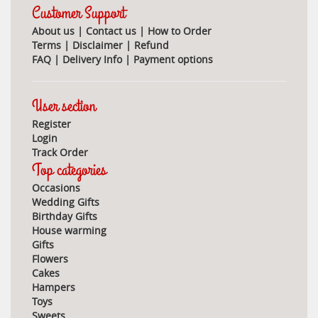
Customer Support
About us
|
Contact us
|
How to Order
Terms
|
Disclaimer
|
Refund
FAQ
|
Delivery Info
|
Payment options
User section
Register
Login
Track Order
Top categories
Occasions
Wedding Gifts
Birthday Gifts
House warming
Gifts
Flowers
Cakes
Hampers
Toys
Sweets