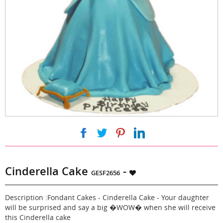
|
|
|
Cinderella Cake
-
GESF2656
Description :Fondant Cakes - Cinderella Cake - Your daughter
will be surprised and say a big �WOW� when she will receive
this Cinderella cake