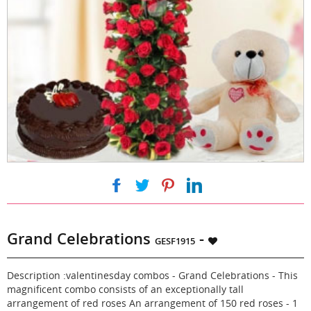
|
|
|
Grand Celebrations
-
GESF1915
Description :valentinesday combos - Grand Celebrations - This
magnificent combo consists of an exceptionally tall
arrangement of red roses An arrangement of 150 red roses - 1