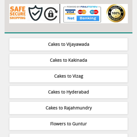
Cakes to Vijayawada
Cakes to Kakinada
Cakes to Vizag
Cakes to Hyderabad
Cakes to Rajahmundry
Flowers to Guntur