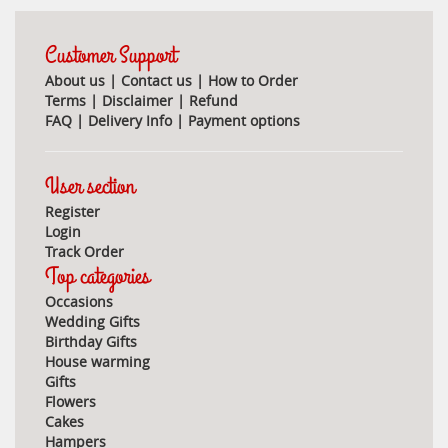
Customer Support
About us
|
Contact us
|
How to Order
Terms
|
Disclaimer
|
Refund
FAQ
|
Delivery Info
|
Payment options
User section
Register
Login
Track Order
Top categories
Occasions
Wedding Gifts
Birthday Gifts
House warming
Gifts
Flowers
Cakes
Hampers