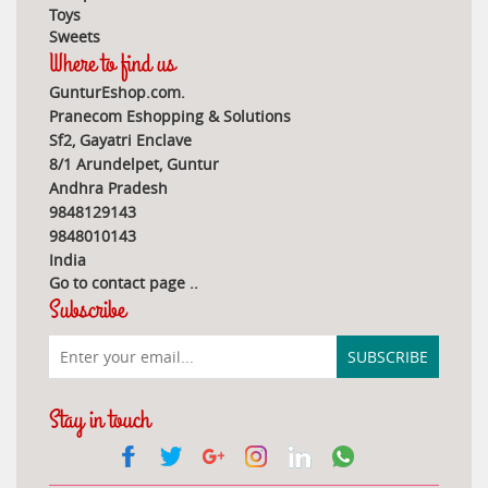
Toys
Sweets
Where to find us
GunturEshop.com.
Pranecom Eshopping & Solutions
Sf2, Gayatri Enclave
8/1 Arundelpet, Guntur
Andhra Pradesh
9848129143
9848010143
India
Go to contact page
..
Subscribe
Stay in touch