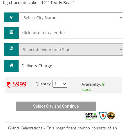
Kg chocolate cake - 12"" Teddy Bear"
Delivery Charge
5999
Quantity :
Availability:
In
stock
Grand Celebrations
- This magnificent combo consists of an