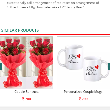
exceptionally tall arrangement of red roses An arrangement of
150 red roses - 1 Kg chocolate cake - 12"" Teddy Bear"
SIMILAR PRODUCTS
VIEW ALL
next
Couple Bunches.
Personalized Couple Mugs.
700
799