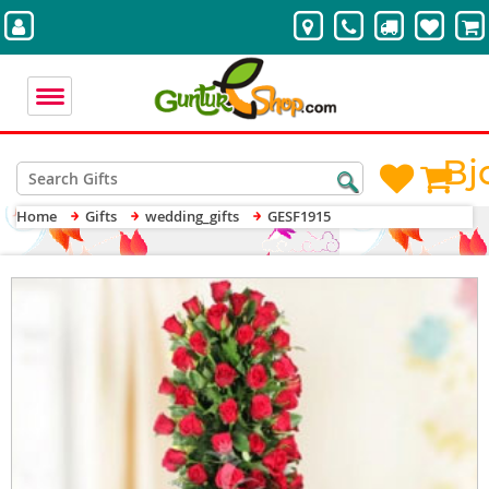
Bj
Home
Gifts
wedding_gifts
GESF1915