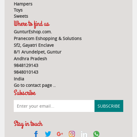
Hampers
Toys
Sweets
Where to find us
GunturEshop.com.
Pranecom Eshopping & Solutions
Sf2, Gayatri Enclave
8/1 Arundelpet, Guntur
Andhra Pradesh
9848129143
9848010143
India
Go to contact page
..
Subscribe
Stay in touch