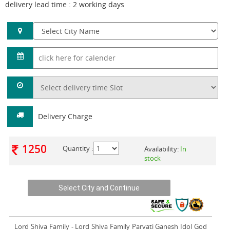
delivery lead time : 2 working days
Delivery Charge
1250
Quantity :
Availability:
In
stock
Lord Shiva Family
- Lord Shiva Family Parvati Ganesh Idol God