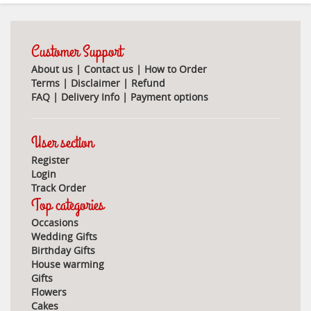
Customer Support
About us
|
Contact us
|
How to Order
Terms
|
Disclaimer
|
Refund
FAQ
|
Delivery Info
|
Payment options
User section
Register
Login
Track Order
Top categories
Occasions
Wedding Gifts
Birthday Gifts
House warming
Gifts
Flowers
Cakes