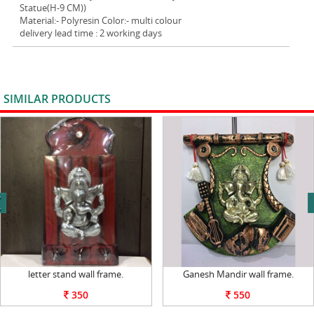
Statue(H-9 CM))
Material:- Polyresin Color:- multi colour
delivery lead time : 2 working days
SIMILAR PRODUCTS
VIEW ALL
next
letter stand wall frame.
Ganesh Mandir wall frame.
350
550