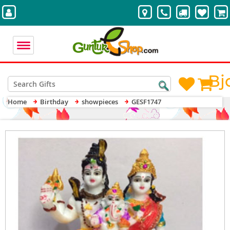
Bj
Home
Birthday
showpieces
GESF1747