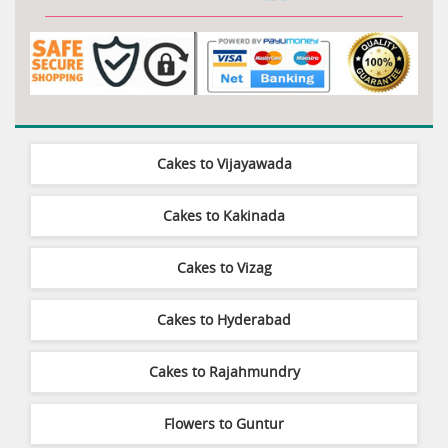
Cakes to Vijayawada
Cakes to Kakinada
Cakes to Vizag
Cakes to Hyderabad
Cakes to Rajahmundry
Flowers to Guntur