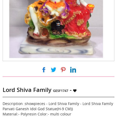
|
|
|
Lord Shiva Family
-
GESF1747
Description :showpieces - Lord Shiva Family - Lord Shiva Family
Parvati Ganesh Idol God Statue(H-9 CM))
Material:- Polyresin Color:- multi colour