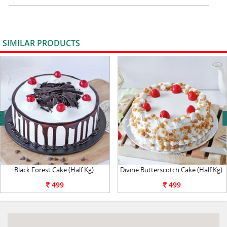
SIMILAR PRODUCTS
VIEW ALL
next
Black Forest Cake (Half Kg).
Divine Butterscotch Cake (Half Kg).
499
499