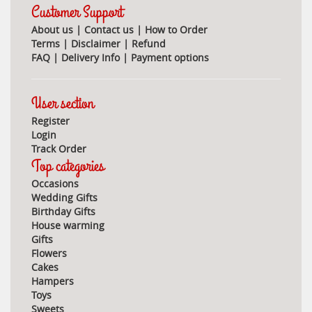
Customer Support
About us
|
Contact us
|
How to Order
Terms
|
Disclaimer
|
Refund
FAQ
|
Delivery Info
|
Payment options
User section
Register
Login
Track Order
Top categories
Occasions
Wedding Gifts
Birthday Gifts
House warming
Gifts
Flowers
Cakes
Hampers
Toys
Sweets