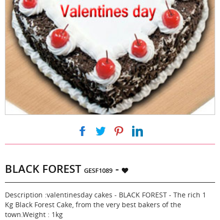
|
|
|
BLACK FOREST
-
GESF1089
Description :valentinesday cakes - BLACK FOREST - The rich 1
Kg Black Forest Cake, from the very best bakers of the
town.Weight : 1kg