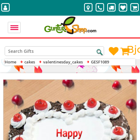
Bj
Home
cakes
valentinesday_cakes
GESF1089