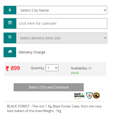
Delivery Charge
899
Quantity :
Availability:
In
stock
BLACK FOREST
- The rich 1 Kg Black Forest Cake, from the very
best bakers of the town.Weight : 1kg