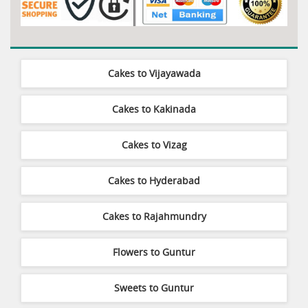
Cakes to Vijayawada
Cakes to Kakinada
Cakes to Vizag
Cakes to Hyderabad
Cakes to Rajahmundry
Flowers to Guntur
Sweets to Guntur