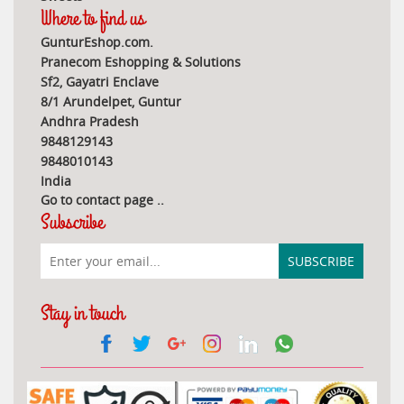
Where to find us
GunturEshop.com.
Pranecom Eshopping & Solutions
Sf2, Gayatri Enclave
8/1 Arundelpet, Guntur
Andhra Pradesh
9848129143
9848010143
India
Go to contact page
..
Subscribe
Stay in touch